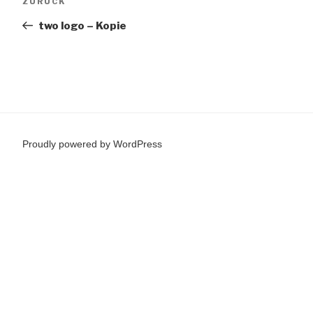
Vorheriger
ZURÜCK
Beitrag
two logo – Kopie
Proudly powered by WordPress