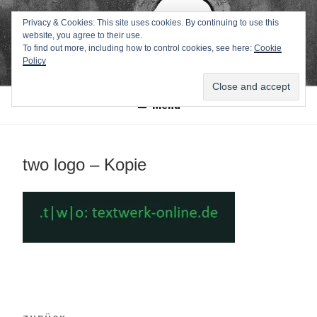
Zum
TEXTWERK-
Privacy & Cookies: This site uses cookies. By continuing to use this
Inhalt
website, you agree to their use.
springen
ONLINE
To find out more, including how to control cookies, see here:
Cookie
Policy
Menü
two logo – Kopie
Beitragsnavigation