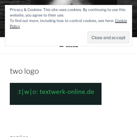
Zum
TEXTWERK-
Privacy & Cookies: This site uses cookies. By continuing to use this
Inhalt
website, you agree to their use.
springen
To find out more, including how to control cookies, see here:
Cookie
ONLINE
Policy
Menü
two logo
Beitragsnavigation