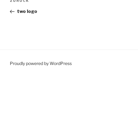
Vorheriger
ZURÜCK
Beitrag
two logo
Proudly powered by WordPress