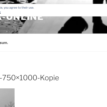
e, you agree to their use.
y
-ONLINE
sum.
-750×1000-Kopie