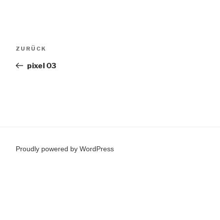
Beitragsnavigation
Vorheriger
ZURÜCK
Beitrag
pixel 03
Proudly powered by WordPress