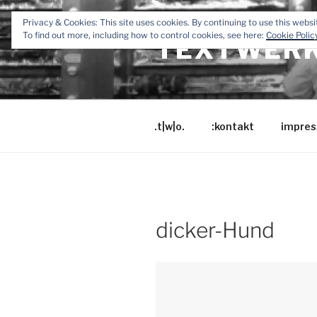
Zum
Privacy & Cookies: This site uses cookies. By continuing to use this websit
Inhalt
To find out more, including how to control cookies, see here:
Cookie Polic
TEXTWERK
springen
.t|w|o.
:kontakt
impres
dicker-Hund