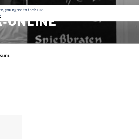
e, you agree to their use.
y
-ONLINE
sum.