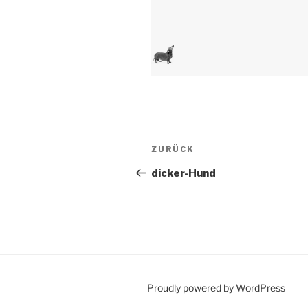
Beitragsnavigation
Vorheriger
ZURÜCK
Beitrag
dicker-Hund
Proudly powered by WordPress