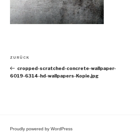
Beitragsnavigation
Vorheriger
ZURÜCK
Beitrag
cropped-scratched-concrete-wallpaper-
6019-6314-hd-wallpapers-Kopie.jpg
Proudly powered by WordPress