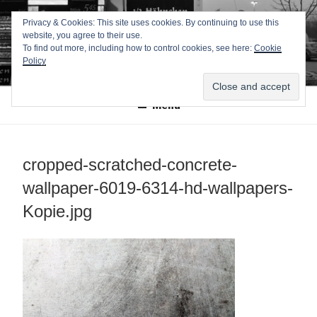
Zum
TEXTWERK-
Privacy & Cookies: This site uses cookies. By continuing to use this
Inhalt
website, you agree to their use.
springen
ONLINE
To find out more, including how to control cookies, see here:
Cookie
Policy
Menü
cropped-scratched-concrete-
wallpaper-6019-6314-hd-wallpapers-
Kopie.jpg