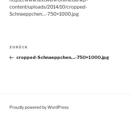
content/uploads/2014/10/cropped-
Schnaeppchen…-750×1000.jpg
Beitragsnavigation
Vorheriger
ZURÜCK
Beitrag
cropped-Schnaeppchen…-750×1000.jpg
Proudly powered by WordPress