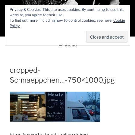
Zum
TEXTWERK-
Privacy & Cookies: This site uses cookies. By continuing to use this
Inhalt
website, you agree to their use.
springen
To find out more, including how to control cookies, see here:
Cookie
ONLINE
Policy
Menü
cropped-
Schnaeppchen…-750×1000.jpg
https://www.textwerk-online.de/wp-