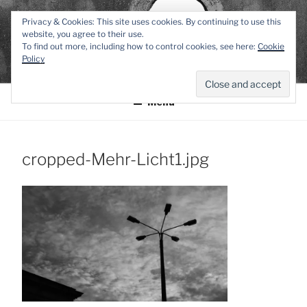
Zum
TEXTWERK-
Privacy & Cookies: This site uses cookies. By continuing to use this
Inhalt
website, you agree to their use.
springen
To find out more, including how to control cookies, see here:
Cookie
ONLINE
Policy
Menü
cropped-Mehr-Licht1.jpg