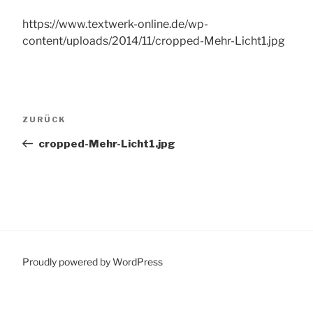
https://www.textwerk-online.de/wp-
content/uploads/2014/11/cropped-Mehr-Licht1.jpg
Beitragsnavigation
Vorheriger
ZURÜCK
Beitrag
cropped-Mehr-Licht1.jpg
Proudly powered by WordPress