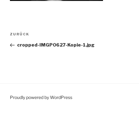
Beitragsnavigation
Vorheriger
ZURÜCK
Beitrag
cropped-IMGP0627-Kopie-1.jpg
Proudly powered by WordPress