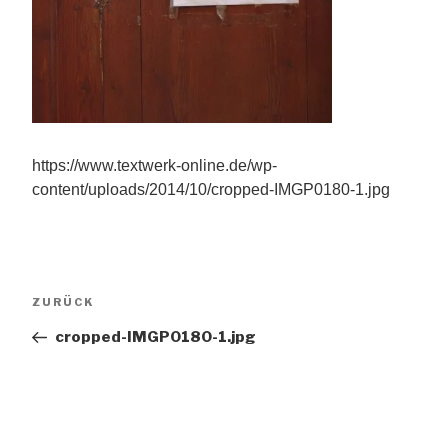
https://www.textwerk-online.de/wp-
content/uploads/2014/10/cropped-IMGP0180-1.jpg
Beitragsnavigation
Vorheriger
ZURÜCK
Beitrag
cropped-IMGP0180-1.jpg