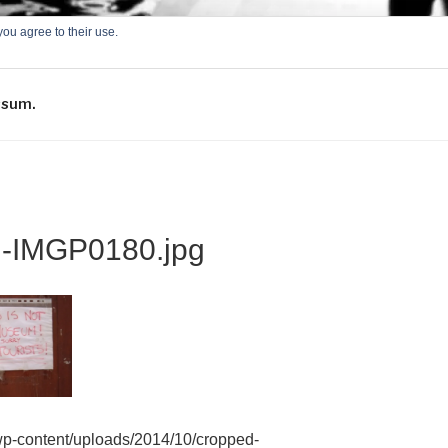
you agree to their use.
-ONLINE
ssum.
d-IMGP0180.jpg
/wp-content/uploads/2014/10/cropped-