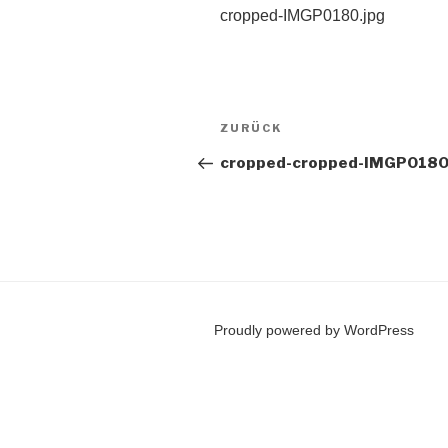
cropped-IMGP0180.jpg
Beitragsnavigation
Vorheriger
ZURÜCK
Beitrag
cropped-cropped-IMGP0180
Proudly powered by WordPress