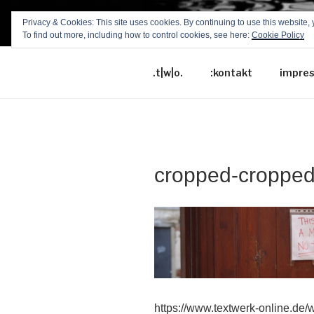
Zum
Privacy & Cookies: This site uses cookies. By continuing to use this website, 
Inhalt
To find out more, including how to control cookies, see here:
Cookie Policy
TEXTWERK
springen
.t|w|o.
:kontakt
impre
cropped-croppe
https://www.textwerk-online.de