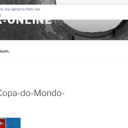
e, you agree to their use.
y
-ONLINE
sum.
-Copa-do-Mondo-