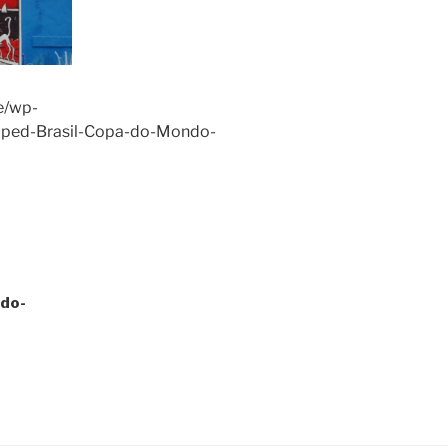
e/wp-
pped-Brasil-Copa-do-Mondo-
do-