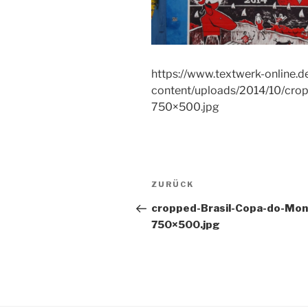
https://www.textwerk-online.d
content/uploads/2014/10/cro
750×500.jpg
Beitragsnavigation
Vorheriger
ZURÜCK
Beitrag
cropped-Brasil-Copa-do-Mon
750×500.jpg