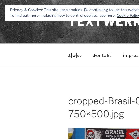
Zum
Privacy & Cookies: This site uses cookies. By continuing to use this websit
Inhalt
To find out more, including how to control cookies, see here:
Cookie Polic
TEXTWERK
springen
.t|w|o.
:kontakt
impres
cropped-Brasil
750×500.jpg