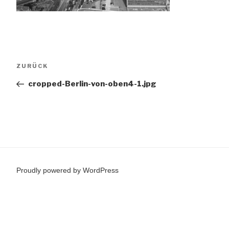
Beitragsnavigation
Vorheriger
ZURÜCK
Beitrag
cropped-Berlin-von-oben4-1.jpg
Proudly powered by WordPress