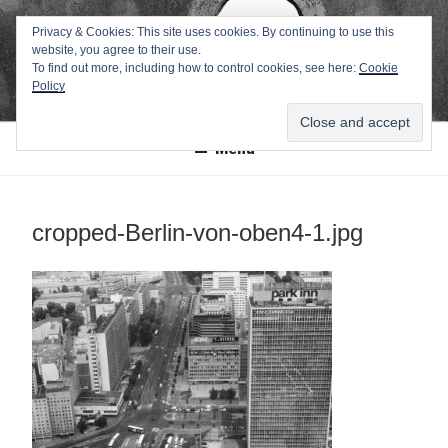
Zum
TEXTWERK-
Privacy & Cookies: This site uses cookies. By continuing to use this
Inhalt
website, you agree to their use.
springen
ONLINE
To find out more, including how to control cookies, see here:
Cookie
Policy
Menü
cropped-Berlin-von-oben4-1.jpg