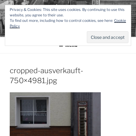
Zum
TEXTWERK-
Privacy & Cookies: This site uses cookies. By continuing to use this
Inhalt
website, you agree to their use.
springen
To find out more, including how to control cookies, see here:
Cookie
ONLINE
Policy
Menü
cropped-ausverkauft-
750×4981.jpg