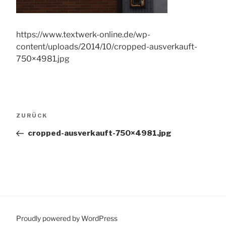
https://www.textwerk-online.de/wp-
content/uploads/2014/10/cropped-ausverkauft-
750×4981.jpg
Beitragsnavigation
Vorheriger
ZURÜCK
Beitrag
cropped-ausverkauft-750×4981.jpg
Proudly powered by WordPress