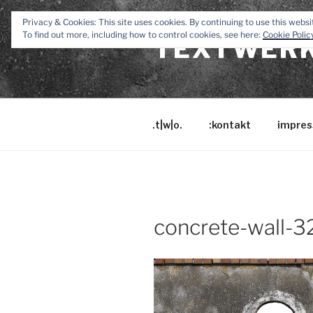
Zum
Privacy & Cookies: This site uses cookies. By continuing to use this websit
Inhalt
To find out more, including how to control cookies, see here:
Cookie Polic
TEXTWERK
springen
.t|w|o.
:kontakt
impres
concrete-wall