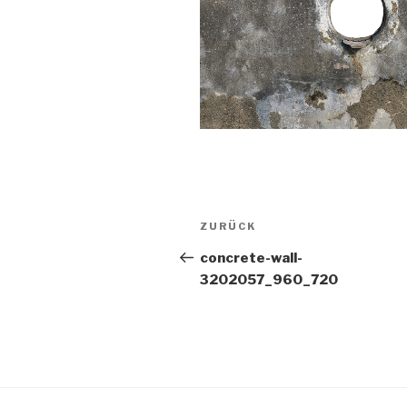
Beitragsnavigation
Vorheriger
ZURÜCK
Beitrag
concrete-wall-
3202057_960_720