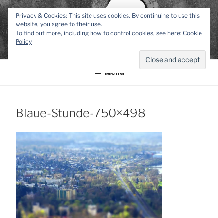
Zum
TEXTWERK-
Privacy & Cookies: This site uses cookies. By continuing to use this
Inhalt
website, you agree to their use.
springen
To find out more, including how to control cookies, see here:
Cookie
ONLINE
Policy
Menü
Blaue-Stunde-750×498