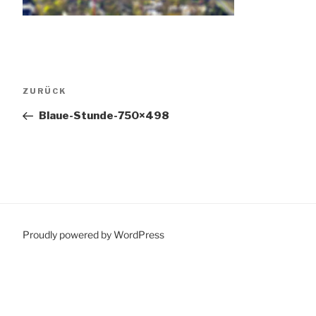
Beitragsnavigation
Vorheriger
ZURÜCK
Beitrag
Blaue-Stunde-750×498
Proudly powered by WordPress