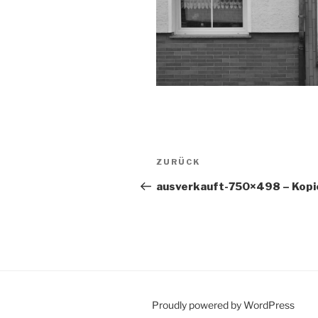
Beitragsnavigation
Vorheriger
ZURÜCK
Beitrag
ausverkauft-750×498 – Kopi
Proudly powered by WordPress