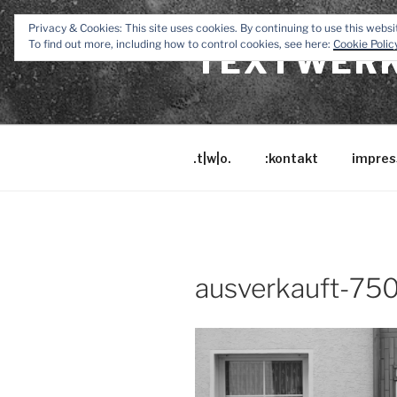
Zum
Privacy & Cookies: This site uses cookies. By continuing to use this websit
Inhalt
To find out more, including how to control cookies, see here:
Cookie Polic
TEXTWERK
springen
.t|w|o.
:kontakt
impres
ausverkauft-75