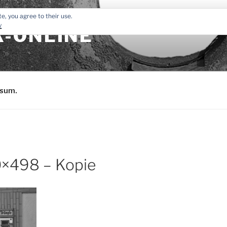
e, you agree to their use.
y
-ONLINE
sum.
0×498 – Kopie